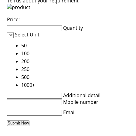
Tell us about your requirement
Price:
Quantity
Select Unit
50
100
200
250
500
1000+
Additional detail
Mobile number
Email