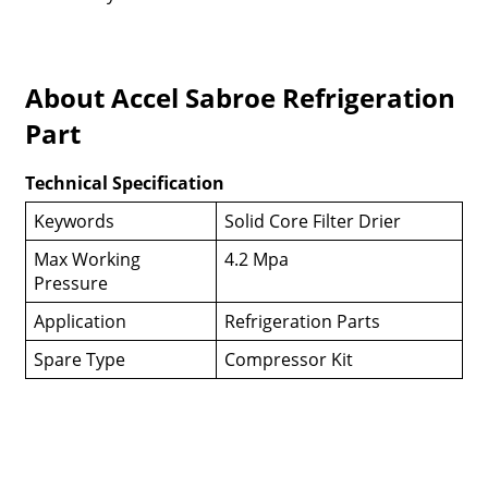
About Accel Sabroe Refrigeration
Part
Technical Specification
Keywords
Solid Core Filter Drier
Max Working
4.2 Mpa
Pressure
Application
Refrigeration Parts
Spare Type
Compressor Kit