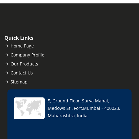
Quick Links
Home Page
Company Profile
Our Products
Contact Us
Sitemap
5, Ground Floor, Surya Mahal,
Medows St., Fort,Mumbai - 400023,
Maharashtra, India