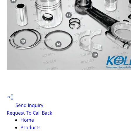
Send Inquiry
Request To Call Back
Home
Products