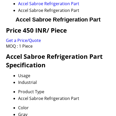
Accel Sabroe Refrigeration Part
Accel Sabroe Refrigeration Part
Accel Sabroe Refrigeration Part
Price 450 INR
/ Piece
Get a Price/Quote
MOQ :
1 Piece
Accel Sabroe Refrigeration Part
Specification
Usage
Industrial
Product Type
Accel Sabroe Refrigeration Part
Color
Gray