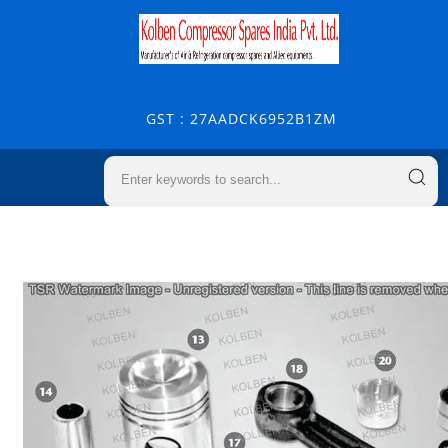
GST : 27AADCK6952B1ZM