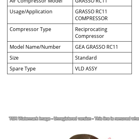
Air Compressor Model
GRASSO RC11
Usage/Application
GRASSO RC11
COMPRESSOR
Compressor Type
Reciprocating
Compressor
Model Name/Number
GEA GRASSO RC11
Size
Standard
Spare Type
VLD ASSY