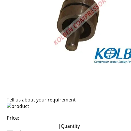
Tell us about your requirement
Price:
Quantity