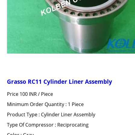
Grasso RC11 Cylinder Liner Assembly
Price 100 INR /
Piece
Minimum Order Quantity : 1 Piece
Product Type : Cylinder Liner Assembly
Type Of Compressor : Reciprocating