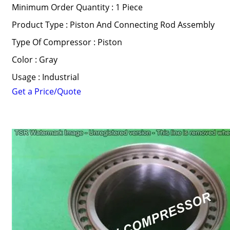
Minimum Order Quantity : 1 Piece
Product Type : Piston And Connecting Rod Assembly
Type Of Compressor : Piston
Color : Gray
Usage : Industrial
Get a Price/Quote