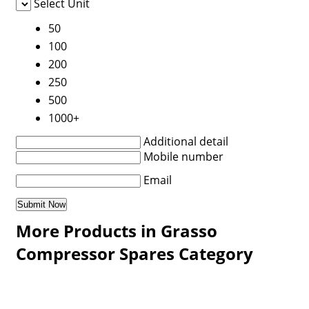
Select Unit
50
100
200
250
500
1000+
Additional detail
Mobile number
Email
More Products in Grasso
Compressor Spares Category