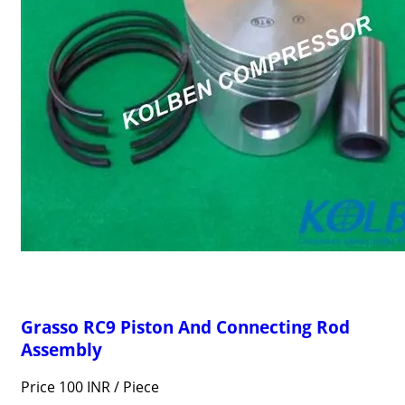
Grasso RC9 Piston And Connecting Rod
Assembly
Price 100 INR /
Piece