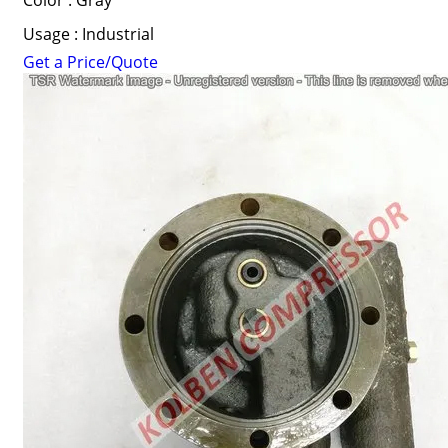
Color : Gray
Usage : Industrial
Get a Price/Quote