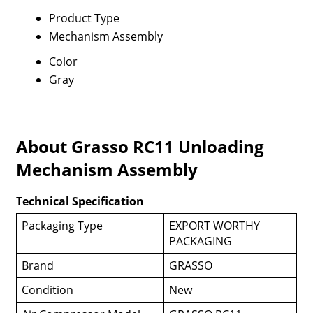
Product Type
Mechanism Assembly
Color
Gray
About Grasso RC11 Unloading
Mechanism Assembly
Technical Specification
Packaging Type
EXPORT WORTHY
PACKAGING
Brand
GRASSO
Condition
New