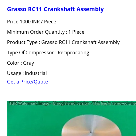
Grasso RC11 Crankshaft Assembly
Price 1000 INR /
Piece
Minimum Order Quantity : 1 Piece
Product Type : Grasso RC11 Crankshaft Assembly
Type Of Compressor : Reciprocating
Color : Gray
Usage : Industrial
Get a Price/Quote