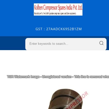
GST : 27AADCK6952B1ZM