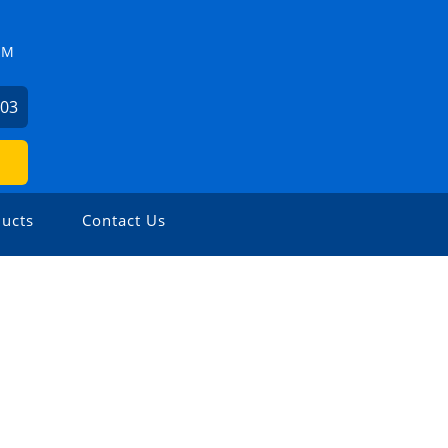
ZM
503
ucts
Contact Us