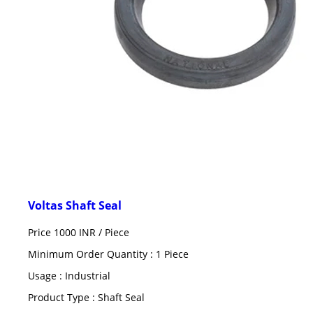
Voltas Shaft Seal
Price 1000 INR /
Piece
Minimum Order Quantity : 1 Piece
Usage : Industrial
Product Type : Shaft Seal