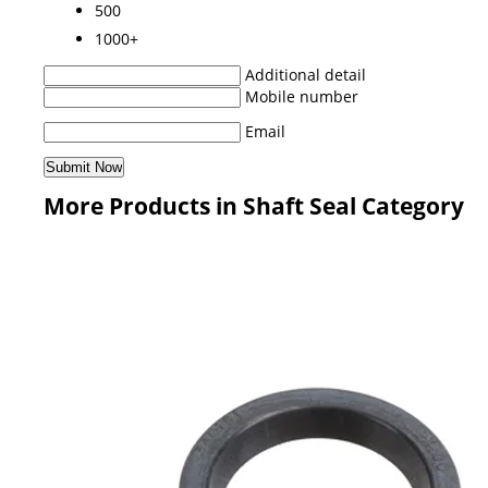
500
1000+
Additional detail
Mobile number
Email
More Products in Shaft Seal Category