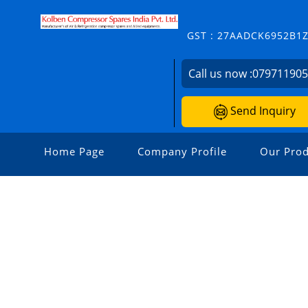
GST : 27AADCK6952B1
Call us now :
07971190
Send Inquiry
Home Page
Company Profile
Our Prod