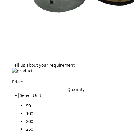
Tell us about your requirement
Price:
Quantity
Select Unit
50
100
200
250