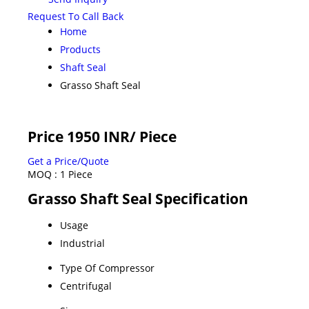
Request To Call Back
Home
Products
Shaft Seal
Grasso Shaft Seal
Price 1950 INR
/ Piece
Get a Price/Quote
MOQ :
1 Piece
Grasso Shaft Seal Specification
Usage
Industrial
Type Of Compressor
Centrifugal