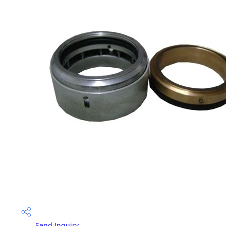
Send Inquiry