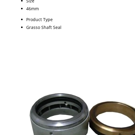
Size
46mm
Product Type
Grasso Shaft Seal