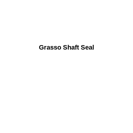
Grasso Shaft Seal