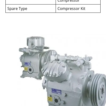
Compressor
Spare Type
Compressor Kit