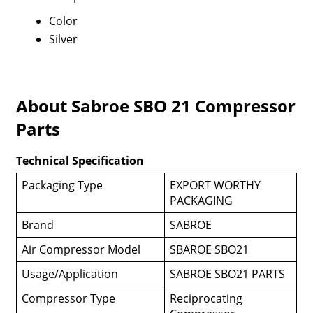
Color
Silver
About Sabroe SBO 21 Compressor
Parts
Technical Specification
Packaging Type
EXPORT WORTHY
PACKAGING
Brand
SABROE
Air Compressor Model
SBAROE SBO21
Usage/Application
SABROE SBO21 PARTS
Compressor Type
Reciprocating