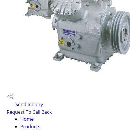
Send Inquiry
Request To Call Back
Home
Products