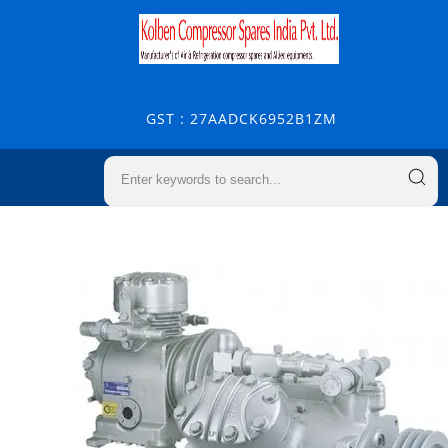
GST : 27AADCK6952B1ZM