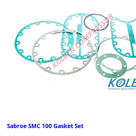
Sabroe SMC 100 Gasket Set