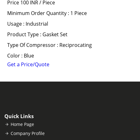
Price 100 INR /
Piece
Minimum Order Quantity : 1 Piece
Usage : Industrial
Product Type : Gasket Set
Type Of Compressor : Reciprocating
Color : Blue
Get a Price/Quote
Quick Links
Home Page
Company Profile