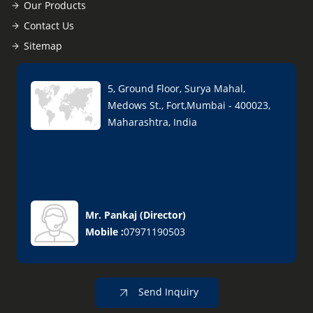
Our Products
Contact Us
Sitemap
5, Ground Floor, Surya Mahal,
Medows St., Fort,Mumbai - 400023,
Maharashtra, India
Mr. Pankaj
(
Director
)
Mobile :
07971190503
Send Inquiry