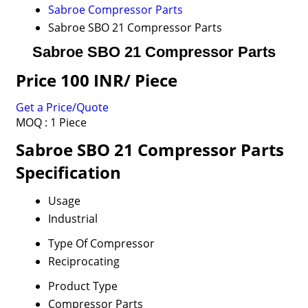
Sabroe Compressor Parts
Sabroe SBO 21 Compressor Parts
Sabroe SBO 21 Compressor Parts
Price 100 INR
/ Piece
Get a Price/Quote
MOQ :
1 Piece
Sabroe SBO 21 Compressor Parts
Specification
Usage
Industrial
Type Of Compressor
Reciprocating
Product Type
Compressor Parts