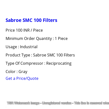
Sabroe SMC 100 Filters
Price 100 INR /
Piece
Minimum Order Quantity : 1 Piece
Usage : Industrial
Product Type : Sabroe SMC 100 Filters
Type Of Compressor : Reciprocating
Color : Gray
Get a Price/Quote