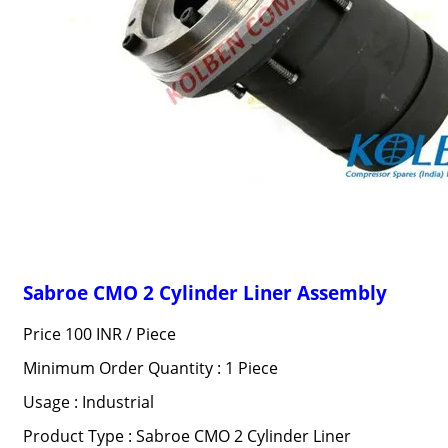
Sabroe CMO 2 Cylinder Liner Assembly
Price 100 INR /
Piece
Minimum Order Quantity : 1 Piece
Usage : Industrial
Product Type : Sabroe CMO 2 Cylinder Liner