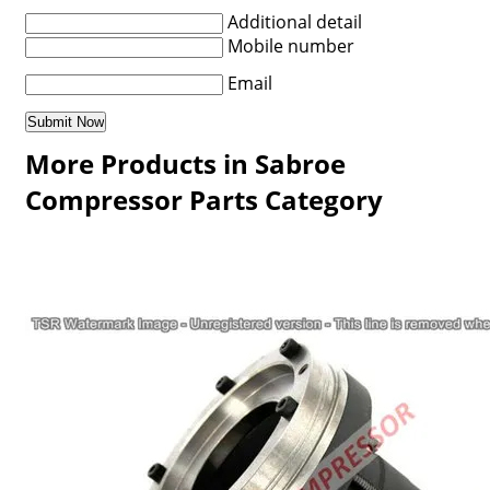
Additional detail
Mobile number
Email
More Products in Sabroe
Compressor Parts Category