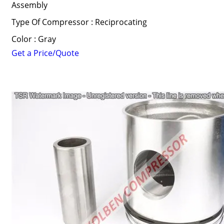
Assembly
Type Of Compressor : Reciprocating
Color : Gray
Get a Price/Quote