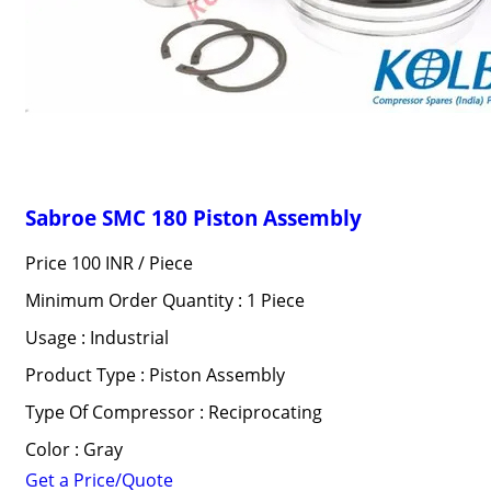
Sabroe SMC 180 Piston Assembly
Price 100 INR /
Piece
Minimum Order Quantity : 1 Piece
Usage : Industrial
Product Type : Piston Assembly
Type Of Compressor : Reciprocating
Color : Gray
Get a Price/Quote