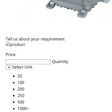
Tell us about your requirement
Price:
Quantity
Select Unit
50
100
200
250
500
1000+